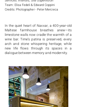
Services: Interiors, Site Supervision
Team: Elisa Fedeli & Edward Coppini
Credits: Photographer - Peter Mercieca
In the quiet heart of Naxxar, a 400-year-old
Maltese farmhouse breathes anew—its
limestone walls now cradle the warmth of a
wine bar. Time’s patina is preserved, every
arch and stone whispering heritage, while
new life flows through its spaces in a
dialogue between memory and modernity.