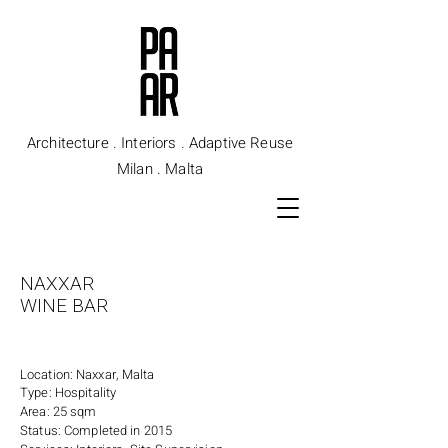
Architecture . Interiors . Adaptive Reuse
Milan . Malta
NAXXAR
WINE BAR
Location: Naxxar, Malta
Type: Hospitality
Area: 25 sqm
Status: Completed in 2015