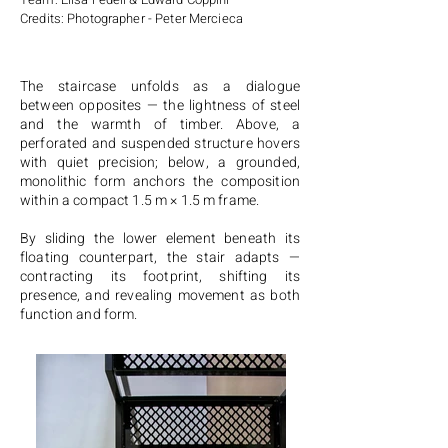
Credits: Photographer - Peter Mercieca
The staircase unfolds as a dialogue
between opposites — the lightness of steel
and the warmth of timber. Above, a
perforated and suspended structure hovers
with quiet precision; below, a grounded,
monolithic form anchors the composition
within a compact 1.5 m × 1.5 m frame.
By sliding the lower element beneath its
floating counterpart, the stair adapts —
contracting its footprint, shifting its
presence, and revealing movement as both
function and form.