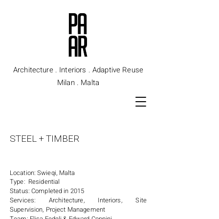
Architecture . Interiors . Adaptive Reuse
Milan . Malta
STEEL + TIMBER
Location: Swieqi, Malta
Type: Residential
Status: Completed in 2015
Services: Architecture, Interiors, Site
Supervision, Project Management
Team: Elisa Fedeli & Edward Coppini