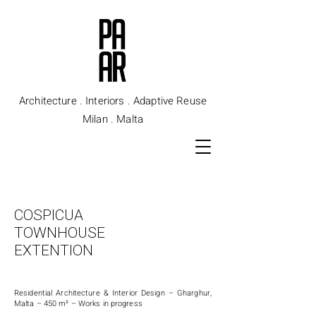
Architecture . Interiors . Adaptive Reuse
Milan . Malta
COSPICUA
TOWNHOUSE
EXTENTION
Residential Architecture & Interior Design –
Gharghur,
Malta – 450
m² –
Works in progress