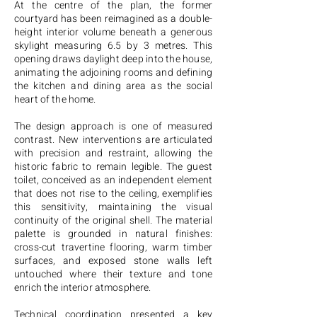
At the centre of the plan, the former
courtyard has been reimagined as a double-
height interior volume beneath a generous
skylight measuring 6.5 by 3 metres. This
opening draws daylight deep into the house,
animating the adjoining rooms and defining
the kitchen and dining area as the social
heart of the home.
The design approach is one of measured
contrast. New interventions are articulated
with precision and restraint, allowing the
historic fabric to remain legible. The guest
toilet, conceived as an independent element
that does not rise to the ceiling, exemplifies
this sensitivity, maintaining the visual
continuity of the original shell. The material
palette is grounded in natural finishes:
cross-cut travertine flooring, warm timber
surfaces, and exposed stone walls left
untouched where their texture and tone
enrich the interior atmosphere.
Technical coordination presented a key