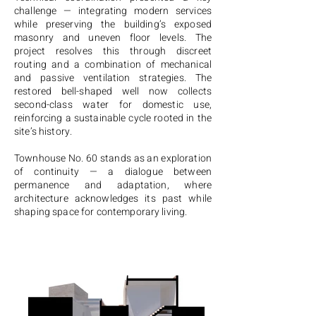
challenge — integrating modern services
while preserving the building’s exposed
masonry and uneven floor levels. The
project resolves this through discreet
routing and a combination of mechanical
and passive ventilation strategies. The
restored bell-shaped well now collects
second-class water for domestic use,
reinforcing a sustainable cycle rooted in the
site’s history.
Townhouse No. 60 stands as an exploration
of continuity — a dialogue between
permanence and adaptation, where
architecture acknowledges its past while
shaping space for contemporary living.