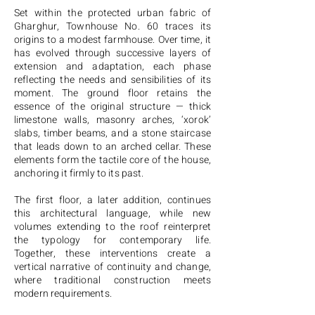
Set within the protected urban fabric of
Gharghur, Townhouse No. 60 traces its
origins to a modest farmhouse. Over time, it
has evolved through successive layers of
extension and adaptation, each phase
reflecting the needs and sensibilities of its
moment. The ground floor retains the
essence of the original structure — thick
limestone walls, masonry arches, ‘xorok’
slabs, timber beams, and a stone staircase
that leads down to an arched cellar. These
elements form the tactile core of the house,
anchoring it firmly to its past.
The first floor, a later addition, continues
this architectural language, while new
volumes extending to the roof reinterpret
the typology for contemporary life.
Together, these interventions create a
vertical narrative of continuity and change,
where traditional construction meets
modern requirements.