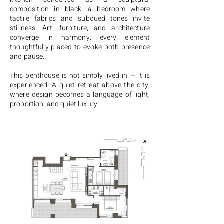
composition in black, a bedroom where
tactile fabrics and subdued tones invite
stillness. Art, furniture, and architecture
converge in harmony, every element
thoughtfully placed to evoke both presence
and pause.
This penthouse is not simply lived in — it is
experienced. A quiet retreat above the city,
where design becomes a language of light,
proportion, and quiet luxury.