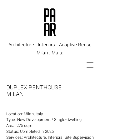
Architecture . Interiors . Adaptive Reuse
Milan . Malta
DUPLEX PENTHOUSE
MILAN
Location: Milan, Italy
Type: New Development / Single-dwelling
Area: 275 sqm
Status: Completed in 2025
Services: Architecture, Interiors, Site Supervision