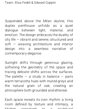
Team: Elisa Fedeli & Edward Coppini
Suspended above the Milan skyline, this
duplex penthouse unfolds as a quiet
dialogue between light, material, and
emotion. The design embraces the duality of
city life — vibrant and serene, structured and
soft — weaving architecture and interior
design into a seamless narrative of
contemporary elegance.
Sunlight drifts through generous glazing,
softening the geometry of the space and
tracing delicate shifts across the surfaces.
The palette — a study in balance — pairs
warm terracotta hues with muted greys and
the natural grain of oak, creating an
atmosphere both grounded and ethereal.
Each space reveals its own rhythm: a living
room defined by texture and intimacy, a
kitchen conceived as a sculptural