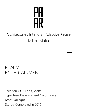
Architecture . Interiors . Adaptive Reuse
Milan . Malta
REALM
ENTERTAINMENT
Location: St Julians, Malta
Type: New Development / Workplace
Area: 840 sqm
Status: Completed in 2016