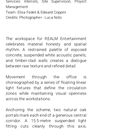
Services: Interiors, Site Supervision, Project
Management
Team: Elisa Fedeli & Edward Coppini
Credits: Photographer - Luca Noto
The workspace for REALM Entertainment
celebrates material honesty and spatial
rhythm. A restrained palette of exposed
concrete, suspended white acoustic panels,
and timber-clad walls creates a dialogue
between raw texture and refined detail.
Movement through the office is
choreographed by a series of floating linear
light fixtures that define the circulation
zones while maintaining visual openness
across the workstations.
Anchoring the scheme, two natural oak
portals mark each end of a generous central
corridor. A 15.5-metre suspended light
fitting cuts cleanly through this axis,