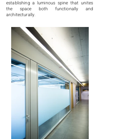
establishing a luminous spine that unites
the space both functionally and
architecturally.